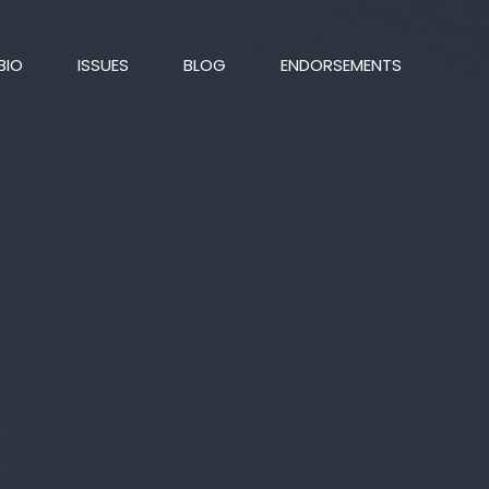
BIO
ISSUES
BLOG
ENDORSEMENTS