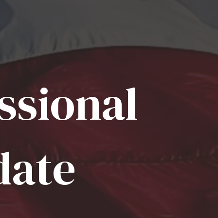
ssional
date