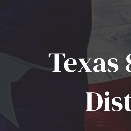
Texas 
Dis