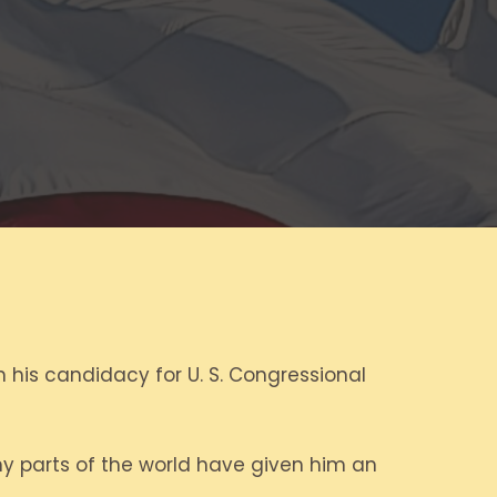
 his candidacy for U. S. Congressional
any parts of the world have given him an