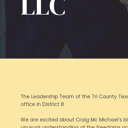
LLC
The Leadership Team of the Tri County Texa
office in District 8.
We are excited about Craig Mc Michael’s bid
unusual understanding of the freedoms gai