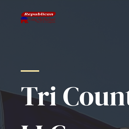
Skip
to
content
Tri Coun