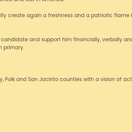
erity create again a freshness and a patriotic flame
andidate and support him financially, verbally and
n primary.
y, Polk and San Jacinto counties with a vision of act