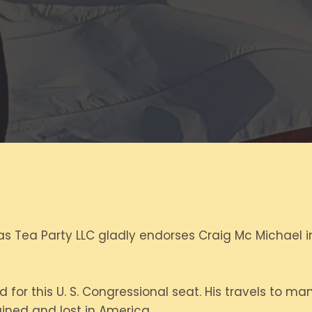
s Tea Party LLC gladly endorses Craig Mc Michael in
 for this U. S. Congressional seat. His travels to m
ned and lost in America.