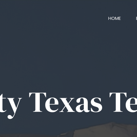
HOME
ty Texas T