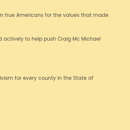
 in true Americans for the values that made
 actively to help push Craig Mc Michael
ivism for every county in the State of