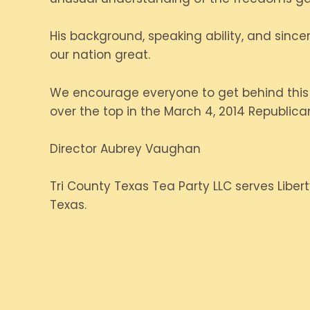
His background, speaking ability, and sinc
our nation great.
We encourage everyone to get behind this c
over the top in the March 4, 2014 Republica
Director Aubrey Vaughan
Tri County Texas Tea Party LLC serves Libert
Texas.