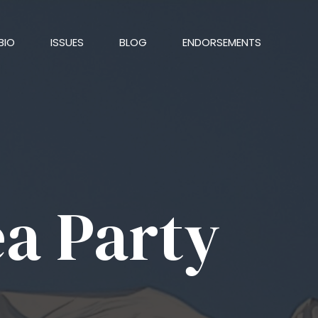
BIO
ISSUES
BLOG
ENDORSEMENTS
ea Party